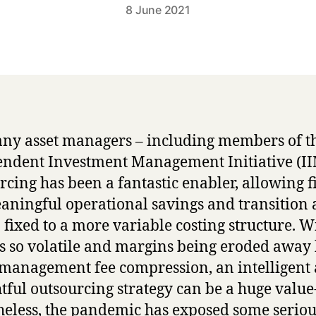
8 June 2021
ny asset managers – including members of t
ndent Investment Management Initiative (II
rcing has been a fantastic enabler, allowing f
aningful operational savings and transition
 fixed to a more variable costing structure. W
s so volatile and margins being eroded away
 management fee compression, an intelligent
tful outsourcing strategy can be a huge value
eless, the pandemic has exposed some seriou