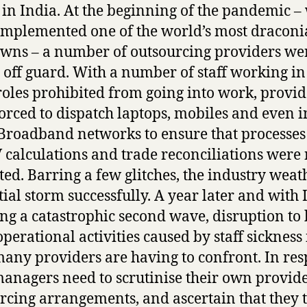
 in India. At the beginning of the pandemic 
implemented one of the world’s most dracon
wns – a number of outsourcing providers we
 off guard. With a number of staff working in
 roles prohibited from going into work, provid
orced to dispatch laptops, mobiles and even i
roadband networks to ensure that processes
 calculations and trade reconciliations were 
ted. Barring a few glitches, the industry wea
itial storm successfully. A year later and with 
ing a catastrophic second wave, disruption to
operational activities caused by staff sickness 
many providers are having to confront. In res
managers need to scrutinise their own provide
rcing arrangements, and ascertain that they 