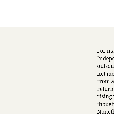
For ma
Indepe
outsou
net me
from a
return
rising
though
Noneth