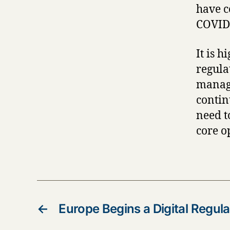
have c
COVID-
It is h
regula
manage
contin
need t
core o
←
Europe Begins a Digital Regula