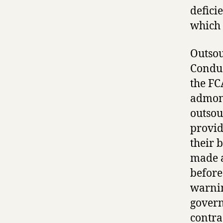
defici
which 
Outsou
Conduc
the FC
admoni
outsou
provid
their 
made a
before
warnin
govern
contra