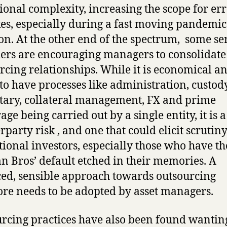
ional complexity, increasing the scope for err
es, especially during a fast moving pandemic
ion. At the other end of the spectrum, some se
ers are encouraging managers to consolidate 
rcing relationships. While it is economical a
 to have processes like administration, custody
tary, collateral management, FX and prime
age being carried out by a single entity, it is 
rparty risk , and one that could elicit scrutin
utional investors, especially those who have th
 Bros’ default etched in their memories. A
ed, sensible approach towards outsourcing
ore needs to be adopted by asset managers.
rcing practices have also been found wantin