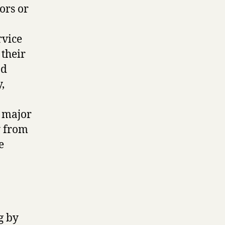
ors or
rvice
their
nd
,
a major
y from
e
g by