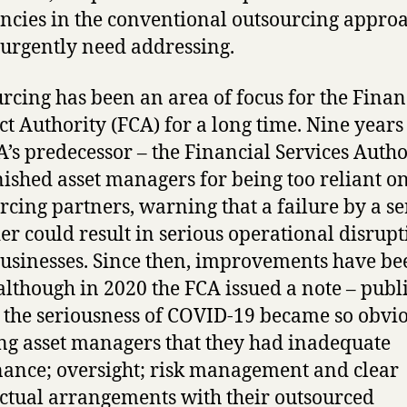
encies in the conventional outsourcing approa
urgently need addressing.
rcing has been an area of focus for the Finan
t Authority (FCA) for a long time. Nine years
A’s predecessor – the Financial Services Autho
shed asset managers for being too reliant on
rcing partners, warning that a failure by a se
er could result in serious operational disrupt
businesses. Since then, improvements have be
lthough in 2020 the FCA issued a note – publ
 the seriousness of COVID-19 became so obvio
g asset managers that they had inadequate
ance; oversight; risk management and clear
ctual arrangements with their outsourced