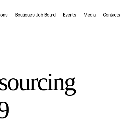
ions
Boutiques Job Board
Events
Media
Contacts
sourcing
9