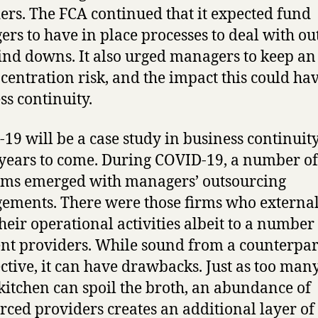
ers. The FCA continued that it expected fund
rs to have in place processes to deal with ou
nd downs. It also urged managers to keep an
centration risk, and the impact this could ha
ss continuity.
19 will be a case study in business continuity
ears to come. During COVID-19, a number of
ms emerged with managers’ outsourcing
ements. There were those firms who external
their operational activities albeit to a number
ent providers. While sound from a counterpar
ctive, it can have drawbacks. Just as too man
 kitchen can spoil the broth, an abundance of
rced providers creates an additional layer of