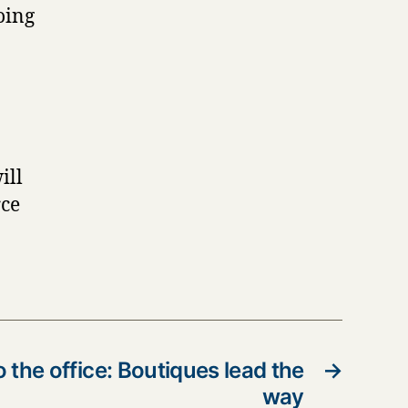
oing
ill
rce
o the office: Boutiques lead the
→
way