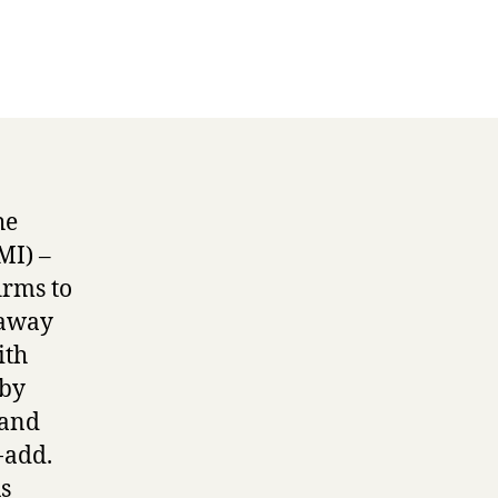
he
MI) –
irms to
 away
ith
 by
 and
-add.
s