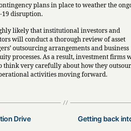
ontingency plans in place to weather the ong
19 disruption.
ighly likely that institutional investors and
tors will conduct a thorough review of asset
rs’ outsourcing arrangements and business
uity processes. As a result, investment firms w
o think very carefully about how they outsou
perational activities moving forward.
tion Drive
Getting back int