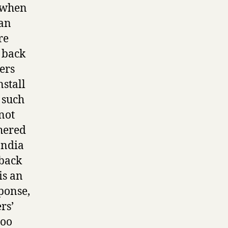
– when
ian
re
 back
ers
nstall
 such
not
thered
India
 back
is an
ponse,
rs’
too