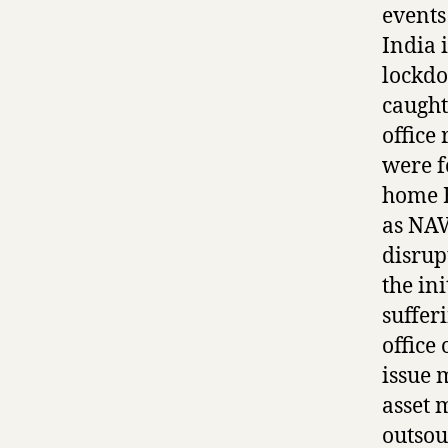
events
India 
lockdo
caught
office
were f
home B
as NAV
disrup
the in
suffer
office 
issue 
asset 
outsou