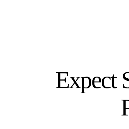
Expect 