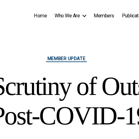
Home
Who We Are
Members
Publicat
Categories
MEMBER UPDATE
Scrutiny of Out
Post-COVID-1