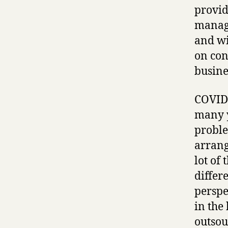
provid
manage
and wi
on con
busine
COVID-
many y
proble
arrang
lot of 
differ
perspe
in the
outsou