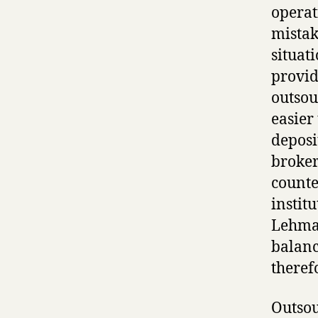
operat
mistak
situat
provid
outsou
easier
deposi
broker
counte
instit
Lehman
balanc
theref
Outsou