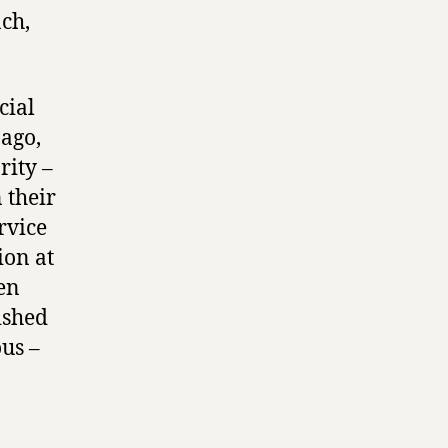
ch,
cial
 ago,
rity –
 their
rvice
ion at
en
ished
us –