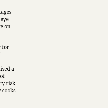
tages
 eye
ve on
 for
ised a
 of
ty risk
y cooks