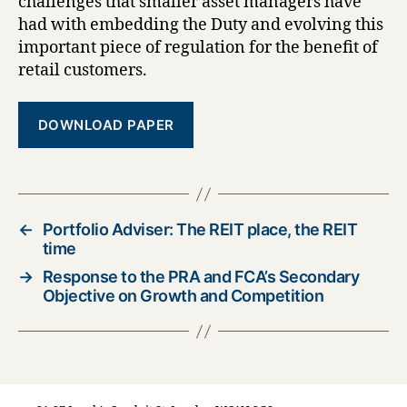
challenges that smaller asset managers have
had with embedding the Duty and evolving this
important piece of regulation for the benefit of
retail customers.
DOWNLOAD PAPER
←
Portfolio Adviser: The REIT place, the REIT
time
→
Response to the PRA and FCA’s Secondary
Objective on Growth and Competition