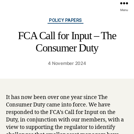
Menu
Categories
POLICY PAPERS
FCA Call for Input – The
Consumer Duty
4 November 2024
It has now been over one year since The
Consumer Duty came into force. We have
responded to the FCA’s Call for Input on the
Duty, in conjunction with our members, with a
view to supporting the regulator to identify