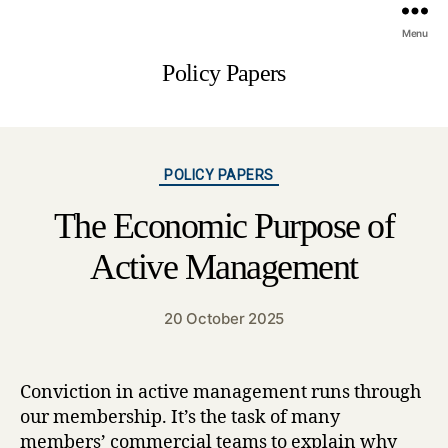
Menu
Policy Papers
Categories
POLICY PAPERS
The Economic Purpose of
Active Management
20 October 2025
Conviction in active management runs through
our membership. It’s the task of many
members’ commercial teams to explain why