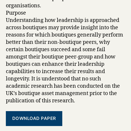
organisations.
Purpose
Understanding how leadership is approached
across boutiques may provide insight into the
reasons for which boutiques generally perform
better than their non-boutique peers, why
certain boutiques succeed and some fail
amongst their boutique peer-group and how
boutiques can enhance their leadership
capabilities to increase their results and
longevity. It is understood that no such
academic research has been conducted on the
UK’s boutique asset management prior to the
publication of this research.
DOWNLOAD PAPER