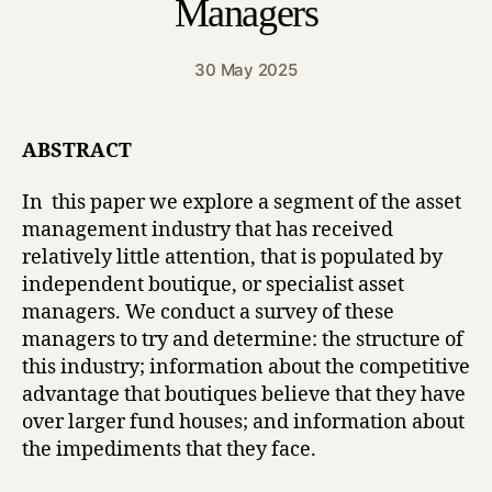
Managers
30 May 2025
ABSTRACT
In this paper we explore a segment of the asset
management industry that has received
relatively little attention, that is populated by
independent boutique, or specialist asset
managers. We conduct a survey of these
managers to try and determine: the structure of
this industry; information about the competitive
advantage that boutiques believe that they have
over larger fund houses; and information about
the impediments that they face.