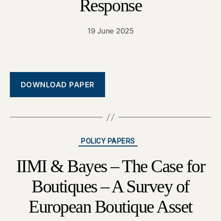
Response
19 June 2025
DOWNLOAD PAPER
Categories
POLICY PAPERS
IIMI & Bayes – The Case for
Boutiques – A Survey of
European Boutique Asset