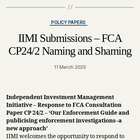
Categories
POLICY PAPERS
IIMI Submissions – FCA
CP24/2 Naming and Shaming
11 March 2025
Independent Investment Management
Initiative – Response to FCA Consultation
Paper CP 24/2 – ‘Our Enforcement Guide and
publicising enforcement investigations–a
new approach’
IIMI welcomes the opportunity to respond to