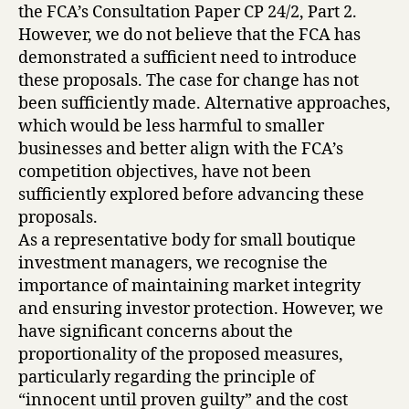
the FCA’s Consultation Paper CP 24/2, Part 2.
However, we do not believe that the FCA has
demonstrated a sufficient need to introduce
these proposals. The case for change has not
been sufficiently made. Alternative approaches,
which would be less harmful to smaller
businesses and better align with the FCA’s
competition objectives, have not been
sufficiently explored before advancing these
proposals.
As a representative body for small boutique
investment managers, we recognise the
importance of maintaining market integrity
and ensuring investor protection. However, we
have significant concerns about the
proportionality of the proposed measures,
particularly regarding the principle of
“innocent until proven guilty” and the cost