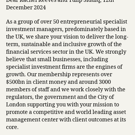
Dear Rachel Reeves and Tulip Siddiq, 12th
December 2024
As a group of over 50 entrepreneurial specialist
investment managers, predominately based in
the UK, we share your vision to deliver the long-
term, sustainable and inclusive growth of the
financial services sector in the UK. We strongly
believe that small businesses, including
specialist investment firms are the engines of
growth. Our membership represents over
$500bn in client money and around 3000
members of staff and we work closely with the
regulators, the government and the City of
London supporting you with your mission to
promote a competitive and world leading asset
management center with client outcomes at its
core.