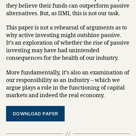
they believe their funds can outperform passive
alternatives. But, as IIMI, this is not our task.
This paper is not a rehearsal of arguments as to
why active investing might outshine passive.
It’s an exploration of whether the rise of passive
investing may have had unintended
consequences for the health of our industry.
More fundamentally, it’s also an examination of
our responsibility as an industry – which we
argue plays a role in the functioning of capital
markets and indeed the real economy.
DOWNLOAD PAPER