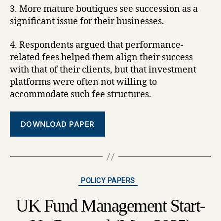
3. More mature boutiques see succession as a
significant issue for their businesses.
4. Respondents argued that performance-
related fees helped them align their success
with that of their clients, but that investment
platforms were often not willing to
accommodate such fee structures.
DOWNLOAD PAPER
Categories
POLICY PAPERS
UK Fund Management Start-