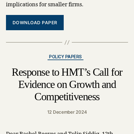
implications for smaller firms.
DOWNLOAD PAPER
Categories
POLICY PAPERS
Response to HMT’s Call for
Evidence on Growth and
Competitiveness
12 December 2024