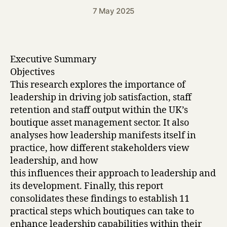
7 May 2025
Executive Summary
Objectives
This research explores the importance of
leadership in driving job satisfaction, staff
retention and staff output within the UK’s
boutique asset management sector. It also
analyses how leadership manifests itself in
practice, how different stakeholders view
leadership, and how
this influences their approach to leadership and
its development. Finally, this report
consolidates these findings to establish 11
practical steps which boutiques can take to
enhance leadership capabilities within their