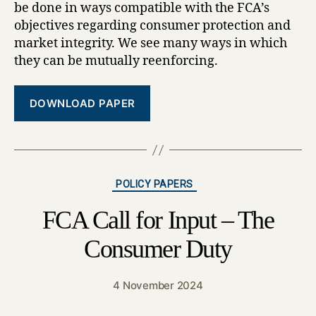
be done in ways compatible with the FCA’s
objectives regarding consumer protection and
market integrity. We see many ways in which
they can be mutually reenforcing.
DOWNLOAD PAPER
Categories
POLICY PAPERS
FCA Call for Input – The
Consumer Duty
4 November 2024