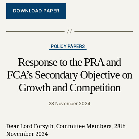
DOWNLOAD PAPER
Categories
POLICY PAPERS
Response to the PRA and
FCA’s Secondary Objective on
Growth and Competition
28 November 2024
Dear Lord Forsyth, Committee Members, 28th
November 2024