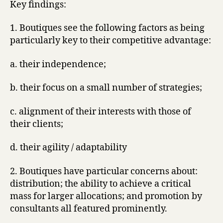
Key findings:
1. Boutiques see the following factors as being
particularly key to their competitive advantage:
a. their independence;
b. their focus on a small number of strategies;
c. alignment of their interests with those of
their clients;
d. their agility / adaptability
2. Boutiques have particular concerns about:
distribution; the ability to achieve a critical
mass for larger allocations; and promotion by
consultants all featured prominently.