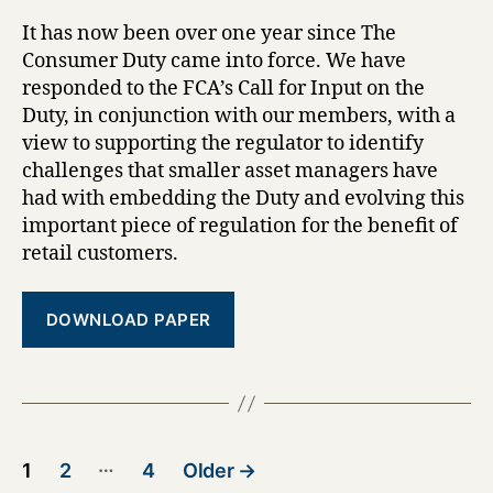
It has now been over one year since The
Consumer Duty came into force. We have
responded to the FCA’s Call for Input on the
Duty, in conjunction with our members, with a
view to supporting the regulator to identify
challenges that smaller asset managers have
had with embedding the Duty and evolving this
important piece of regulation for the benefit of
retail customers.
DOWNLOAD PAPER
Posts
…
1
2
4
Older
→