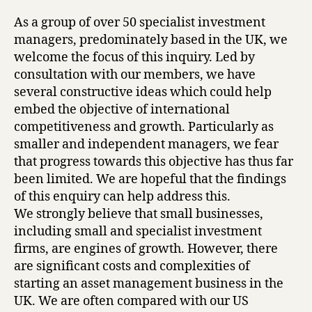
As a group of over 50 specialist investment
managers, predominately based in the UK, we
welcome the focus of this inquiry. Led by
consultation with our members, we have
several constructive ideas which could help
embed the objective of international
competitiveness and growth. Particularly as
smaller and independent managers, we fear
that progress towards this objective has thus far
been limited. We are hopeful that the findings
of this enquiry can help address this.
We strongly believe that small businesses,
including small and specialist investment
firms, are engines of growth. However, there
are significant costs and complexities of
starting an asset management business in the
UK. We are often compared with our US