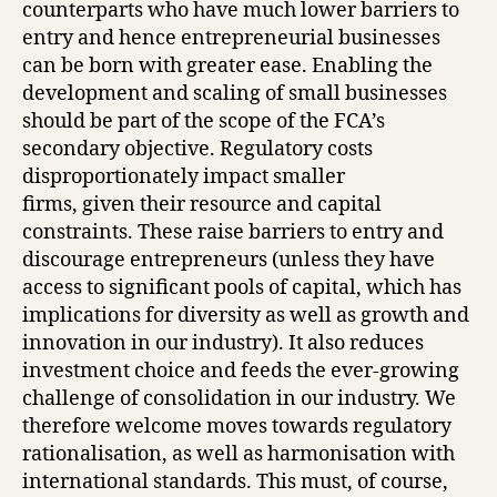
counterparts who have much lower barriers to
entry and hence entrepreneurial businesses
can be born with greater ease. Enabling the
development and scaling of small businesses
should be part of the scope of the FCA’s
secondary objective. Regulatory costs
disproportionately impact smaller
firms, given their resource and capital
constraints. These raise barriers to entry and
discourage entrepreneurs (unless they have
access to significant pools of capital, which has
implications for diversity as well as growth and
innovation in our industry). It also reduces
investment choice and feeds the ever-growing
challenge of consolidation in our industry. We
therefore welcome moves towards regulatory
rationalisation, as well as harmonisation with
international standards. This must, of course,