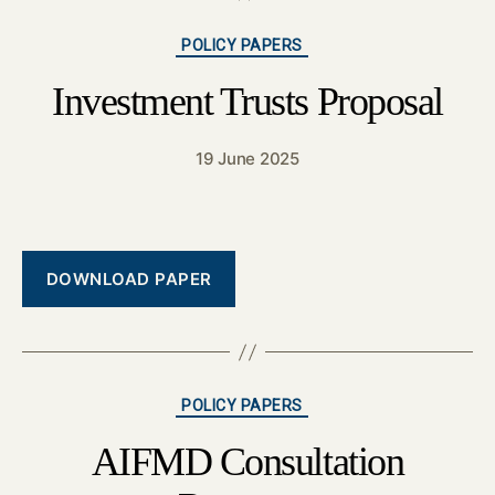
Categories
POLICY PAPERS
Investment Trusts Proposal
19 June 2025
DOWNLOAD PAPER
Categories
POLICY PAPERS
AIFMD Consultation