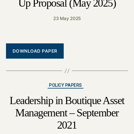
Up Proposal (May 2025)
23 May 2025
DOWNLOAD PAPER
Categories
POLICY PAPERS
Leadership in Boutique Asset
Management – September
2021