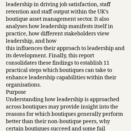
leadership in driving job satisfaction, staff
retention and staff output within the UK’s
boutique asset management sector. It also
analyses how leadership manifests itself in
practice, how different stakeholders view
leadership, and how
this influences their approach to leadership and
its development. Finally, this report
consolidates these findings to establish 11
practical steps which boutiques can take to
enhance leadership capabilities within their
organisations.
Purpose
Understanding how leadership is approached
across boutiques may provide insight into the
reasons for which boutiques generally perform
better than their non-boutique peers, why
certain boutiques succeed and some fail