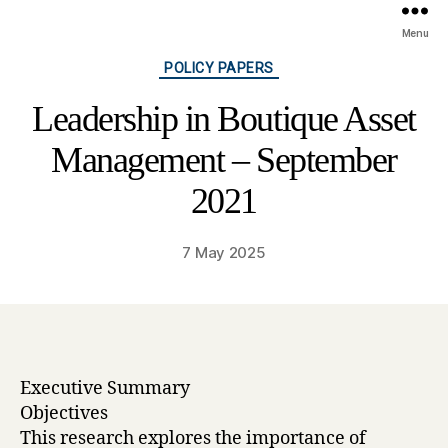
Menu
Categories
POLICY PAPERS
Leadership in Boutique Asset
Management – September
2021
7 May 2025
Executive Summary
Objectives
This research explores the importance of