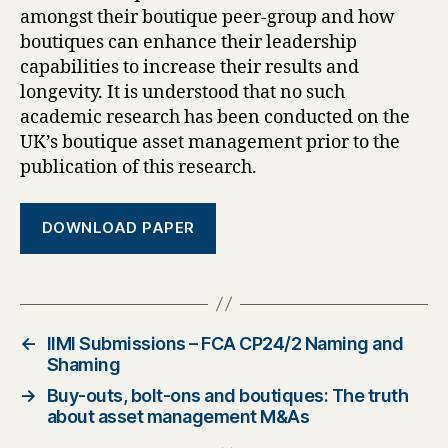
amongst their boutique peer-group and how
boutiques can enhance their leadership
capabilities to increase their results and
longevity. It is understood that no such
academic research has been conducted on the
UK’s boutique asset management prior to the
publication of this research.
DOWNLOAD PAPER
←
IIMI Submissions – FCA CP24/2 Naming and
Shaming
→
Buy-outs, bolt-ons and boutiques: The truth
about asset management M&As