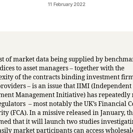
11 February 2022
st of market data being supplied by benchma
dices to asset managers – together with the
xity of the contracts binding investment firm
providers – is an issue that IIMI (Independent
ment Management Initiative) has repeatedly 
egulators – most notably the UK’s Financial 
ity (FCA). In a missive released in January, t
med that it will launch two studies investigat
sily market participants can access wholesal