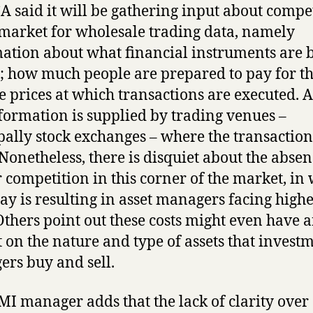
A said it will be gathering input about compe
 market for wholesale trading data, namely
ation about what financial instruments are 
; how much people are prepared to pay for t
e prices at which transactions are executed. A 
nformation is supplied by trading venues –
pally stock exchanges – where the transaction
 Nonetheless, there is disquiet about the absen
 competition in this corner of the market, in
ay is resulting in asset managers facing high
 Others point out these costs might even have 
 on the nature and type of assets that invest
rs buy and sell.
MI manager adds that the lack of clarity over