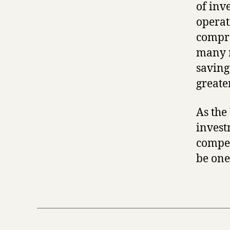
of inv
operat
compre
many m
saving
greate
As the
invest
compet
be one