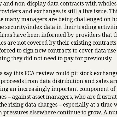
y and non-display data contracts with wholes
oviders and exchanges is still a live issue. Thi
e many managers are being challenged on 
e security/index data in their trading activiti
irms have been informed by providers that t
ties are not covered by their existing contracts
forced to sign new contracts to cover data use
ing they did not need to pay for previously.
s say this FCA review could pit stock exchang
proceeds from data distribution and sales ar
ng an increasingly important component of 
es – against asset managers, who are frustra
the rising data charges – especially at a time
 pressures elsewhere continue to grow. A n