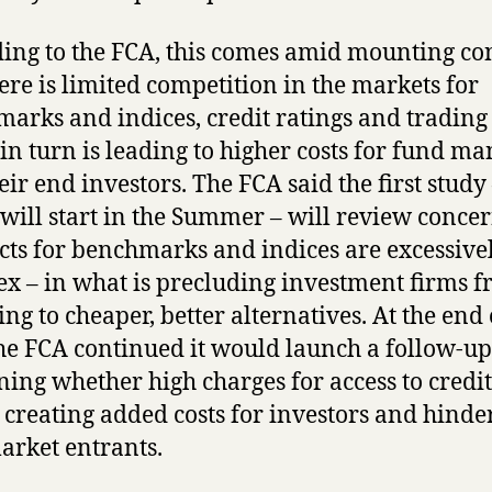
ing to the FCA, this comes amid mounting co
here is limited competition in the markets for
arks and indices, credit ratings and trading 
in turn is leading to higher costs for fund m
eir end investors. The FCA said the first study
will start in the Summer – will review concer
cts for benchmarks and indices are excessive
x – in what is precluding investment firms 
ing to cheaper, better alternatives. At the end 
the FCA continued it would launch a follow-up
ing whether high charges for access to credit
s creating added costs for investors and hinde
rket entrants.