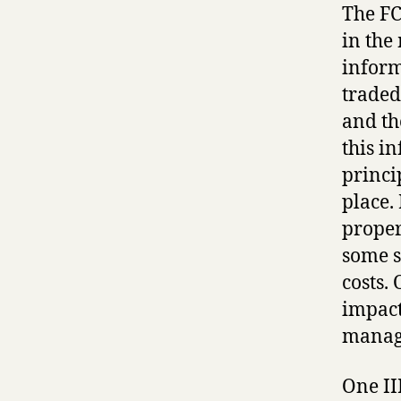
The FC
in the
inform
traded
and th
this i
princi
place.
proper
some s
costs.
impact
manage
One II