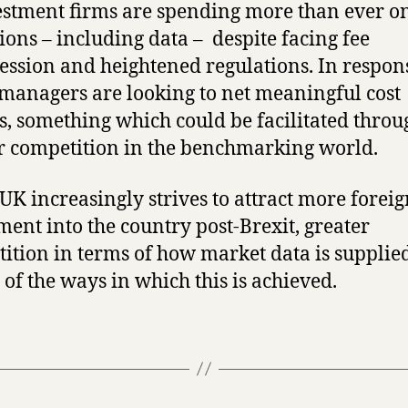
estment firms are spending more than ever o
ions – including data – despite facing fee
ssion and heightened regulations. In respon
anagers are looking to net meaningful cost
s, something which could be facilitated throu
r competition in the benchmarking world.
 UK increasingly strives to attract more forei
ment into the country post-Brexit, greater
ition in terms of how market data is supplie
 of the ways in which this is achieved.