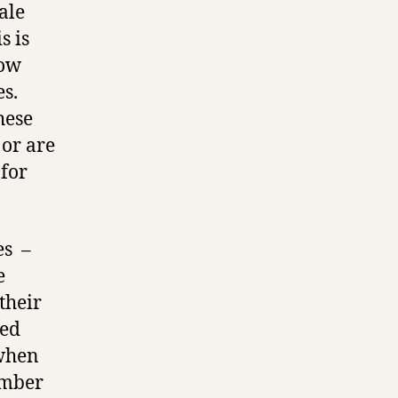
ale
s is
how
es.
hese
 or are
 for
es –
e
their
ted
 when
umber