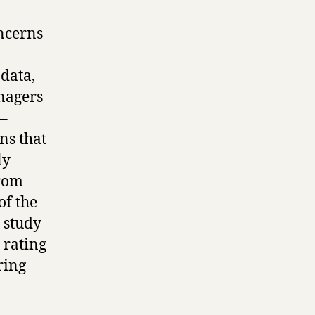
ncerns
data,
anagers
 –
ns that
ly
from
of the
 study
 rating
ring