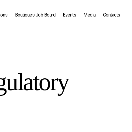
ions
Boutiques Job Board
Events
Media
Contacts
gulatory