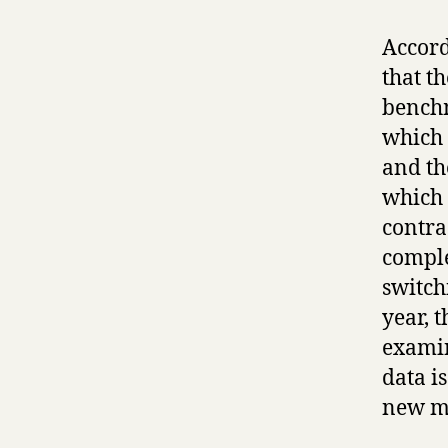
Accord
that t
benchm
which 
and th
which 
contra
comple
switch
year, 
examin
data i
new ma