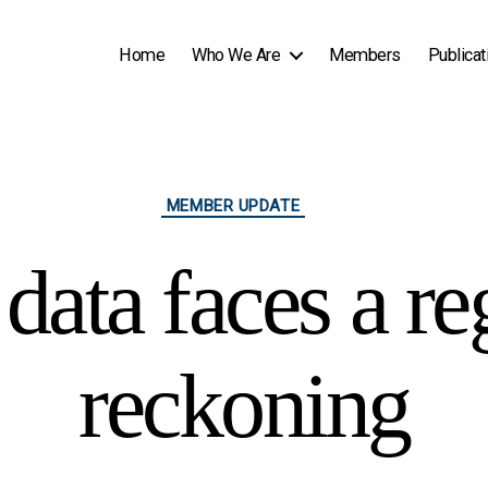
Home
Who We Are
Members
Publicat
Categories
MEMBER UPDATE
data faces a re
reckoning