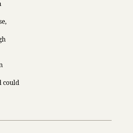
n
se,
gh
gn
d could