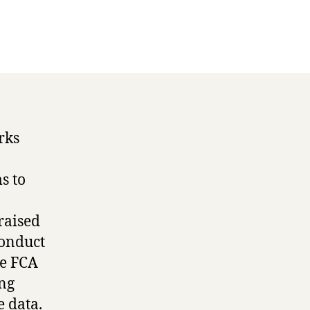
rks
s to
raised
Conduct
he FCA
ing
e data.