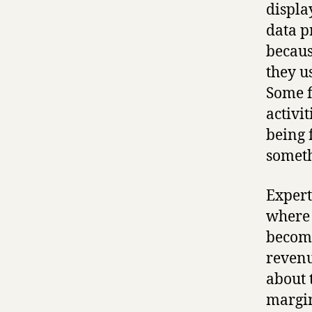
displa
data pr
becaus
they us
Some f
activi
being 
someth
Expert
where 
becomi
revenu
about 
margin