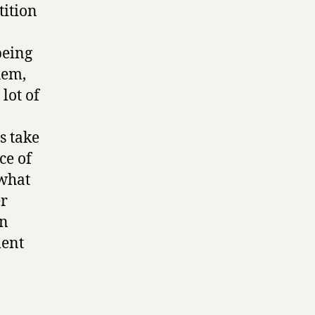
tition
being
hem,
lot of
s take
ce of
 what
er
an
ment