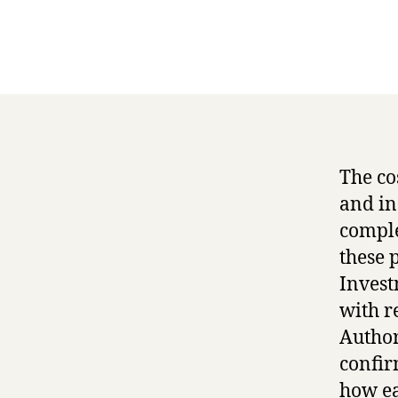
The co
and in
comple
these 
Invest
with r
Author
confir
how ea