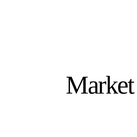
Market 