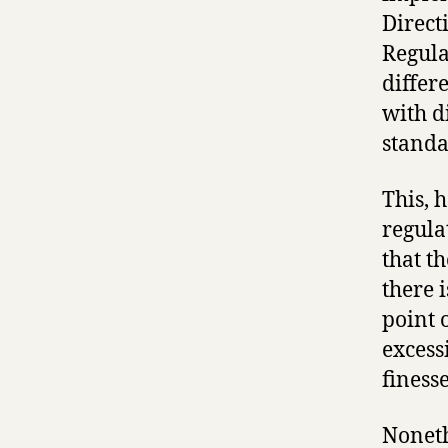
Direct
Regula
differ
with d
standa
This, 
regula
that t
there i
point 
excess
finesse
Noneth