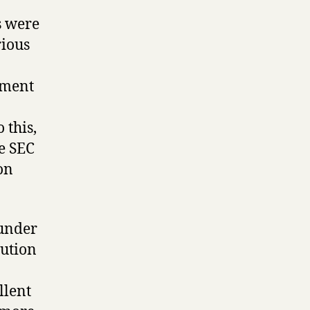
s were
rious
ement
 this,
e SEC
on
 under
aution
llent