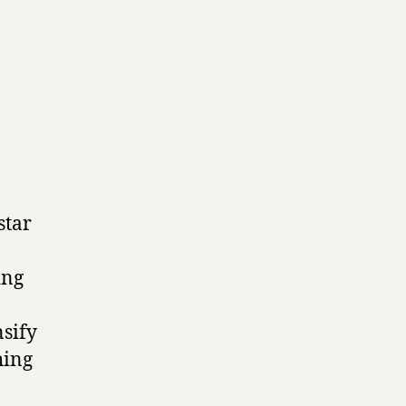
star
ing
nsify
hing