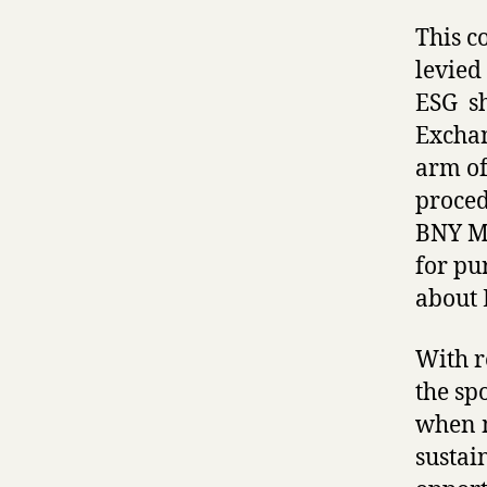
This c
levied
ESG sh
Exchan
arm of
proced
BNY Me
for pu
about 
With r
the sp
when m
sustai