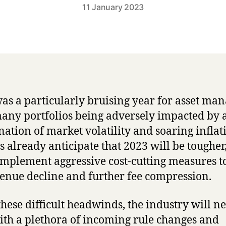
11 January 2023
as a particularly bruising year for asset man
any portfolios being adversely impacted by 
ation of market volatility and soaring inflat
s already anticipate that 2023 will be tougher,
implement aggressive cost-cutting measures t
venue decline and further fee compression.
hese difficult headwinds, the industry will ne
ith a plethora of incoming rule changes and