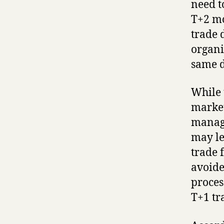
need t
T+2 mo
trade 
organi
same d
While 
market
manage
may le
trade f
avoide
proces
T+1 tr