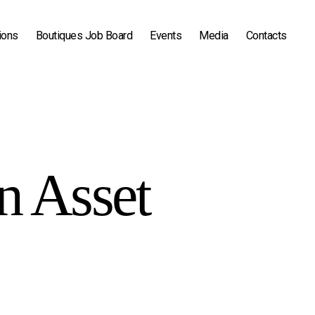
ions
Boutiques Job Board
Events
Media
Contacts
in Asset