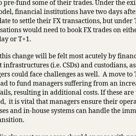
o pre-fund some of their trades. Under the exi
del, financial institutions have two days afte
date to settle their FX transactions, but under
sations would need to book FX trades on eith
ay or T+1.
this change will be felt most acutely by financ
 infrastructures (i.e. CSDs) and custodians, as
rs could face challenges as well. A move to
ad to fund managers suffering from an incre
ails, resulting in additional costs. If these are
d, it is vital that managers ensure their oper
ses and in-house systems can handle the im
ansition.