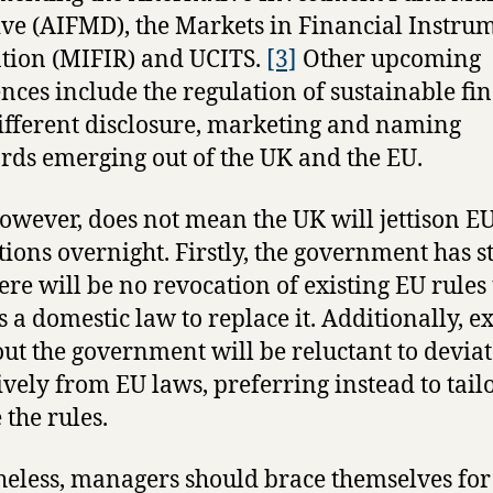
ive (AIFMD), the Markets in Financial Instru
tion (MIFIR) and UCITS.
[3]
Other upcoming
ences include the regulation of sustainable fi
ifferent disclosure, marketing and naming
rds emerging out of the UK and the EU.
however, does not mean the UK will jettison E
tions overnight. Firstly, the government has s
here will be no revocation of existing EU rules
s a domestic law to replace it. Additionally, e
out the government will be reluctant to devia
ively from EU laws, preferring instead to tail
 the rules.
eless, managers should brace themselves for