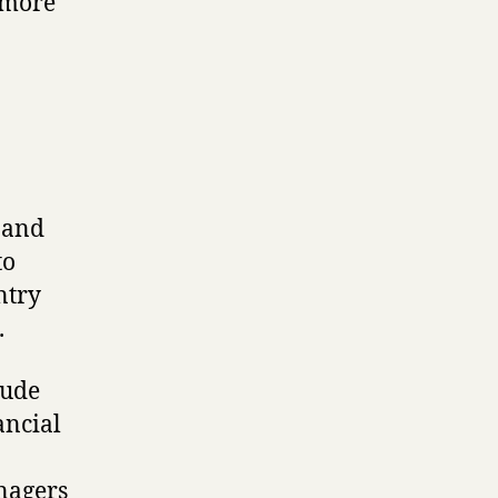
 more
s and
to
ntry
.
lude
ancial
nagers