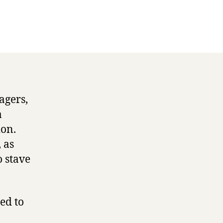
agers,
a
ion.
 as
o stave
ed to