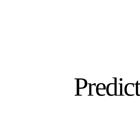
Predict