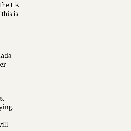
 the UK
this is
nada
her
s,
ying.
ill