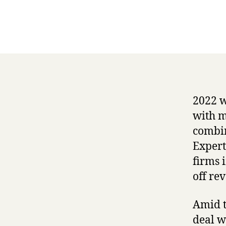
2022 w
with m
combin
Expert
firms 
off re
Amid t
deal w