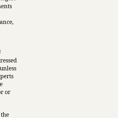
ments
nance,
U
tressed
 unless
xperts
te
or or
 the