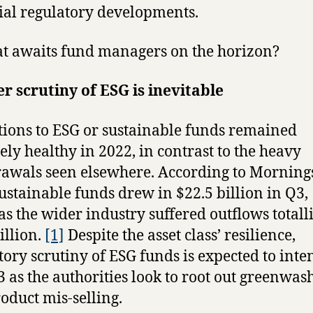
ial regulatory developments.
t awaits fund managers on the horizon?
r scrutiny of ESG is inevitable
tions to ESG or sustainable funds remained
vely healthy in 2022, in contrast to the heavy
awals seen elsewhere. According to Morning
sustainable funds drew in $22.5 billion in Q3,
s the wider industry suffered outflows totall
illion.
[1]
Despite the asset class’ resilience,
tory scrutiny of ESG funds is expected to inte
3 as the authorities look to root out greenwas
oduct mis-selling.