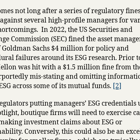
omes not long after a series of regulatory fine
 against several high-profile managers for va
ortcomings. In 2022, the US Securities and
ge Commission (SEC) fined the asset manag
 Goldman Sachs $4 million for policy and
ural failures around its ESG research. Prior to
llon was hit with a $1.5 million fine from th
rportedly mis-stating and omitting informati
ESG across some of its mutual funds.
[2]
egulators putting managers’ ESG credentials
otlight, boutique firms will need to exercise c
aking investment claims about ESG or
nability. Conversely, this could also be an exce