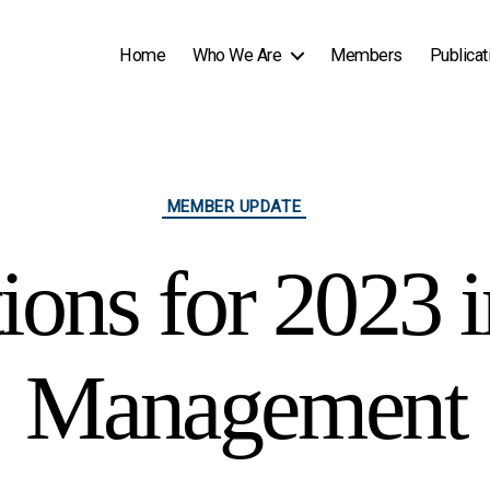
Home
Who We Are
Members
Publicat
Categories
MEMBER UPDATE
ions for 2023 
Management