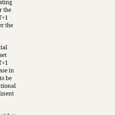
sting
r the
 T+1
er the
ial
set
 T+1
ase in
 to be
ational
minent