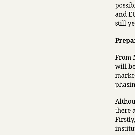
possib
and EU
still y
Prepa
From M
will b
market
phasin
Althou
there 
Firstl
instit