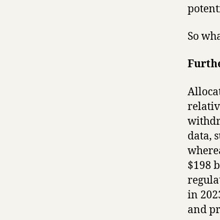
potent
So wha
Furthe
Alloca
relati
withdr
data, 
wherea
$198 b
regula
in 202
and pr