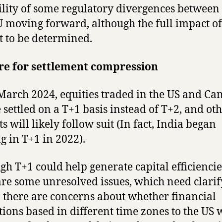
ility of some regulatory divergences between
 moving forward, although the full impact of 
et to be determined.
re for settlement compression
arch 2024, equities traded in the US and Ca
e settled on a T+1 basis instead of T+2, and ot
s will likely follow suit (In fact, India began
g in T+1 in 2022).
gh T+1 could help generate capital efficiencie
are some unresolved issues, which need clarif
y, there are concerns about whether financial
utions based in different time zones to the US w