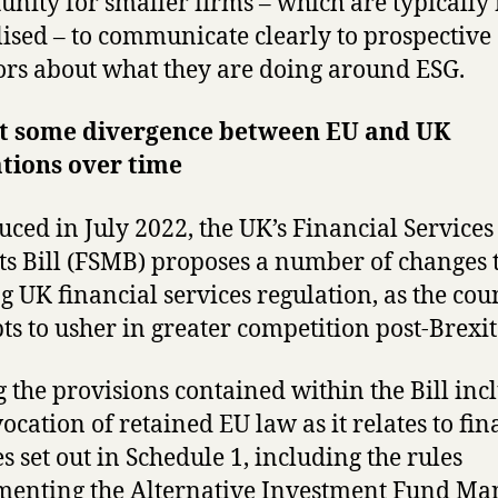
unity for smaller firms – which are typically
lised – to communicate clearly to prospective
ors about what they are doing around ESG.
t some divergence between EU and UK
tions over time
uced in July 2022, the UK’s Financial Service
s Bill (FSMB) proposes a number of changes 
ng UK financial services regulation, as the cou
ts to usher in greater competition post-Brexit
the provisions contained within the Bill inc
vocation of retained EU law as it relates to fin
es set out in Schedule 1, including the rules
enting the Alternative Investment Fund Ma