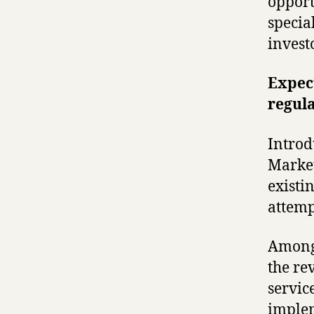
opport
specia
invest
Expec
regula
Introd
Market
existi
attemp
Among 
the re
servic
implem